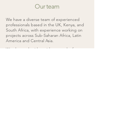
Our team
We have a diverse team of experienced
professionals based in the UK, Kenya, and
South Africa, with experience working on
projects across Sub-Saharan Africa, Latin
America and Central Asia.
We also work with a wide network of
external consultants with specialist skills to
help us deliver projects to meet client
needs.