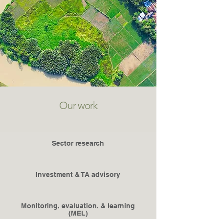
Our work
Sector research
Investment & TA advisory
Monitoring, evaluation, & learning
(MEL)