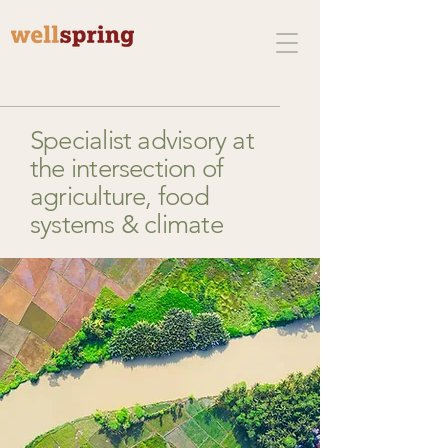
Specialist advisory at
the intersection of
agriculture, food
systems & climate