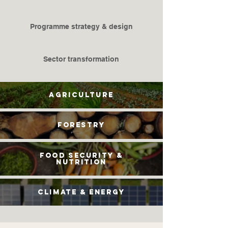
​Programme strategy & design
Sector transformation
Agriculture
Forestry
Food security &
nutrition
climate & energy