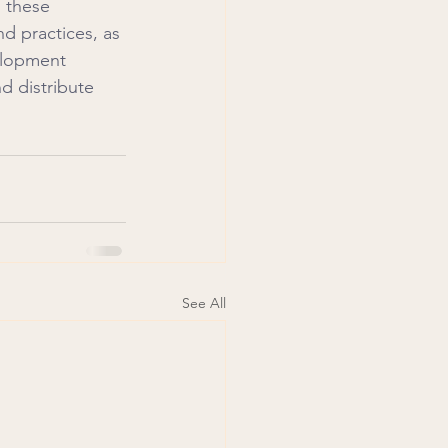
 these 
d practices, as 
velopment 
 distribute 
See All