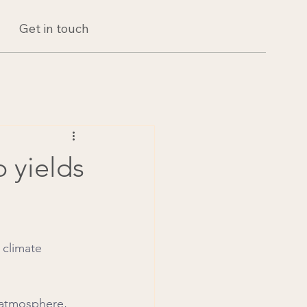
Get in touch
p yields
 climate 
 atmosphere, 