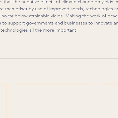
 that the negative effects of climate change on yields in
e than offset by use of improved seeds, technologies an
ill so far below attainable yields. Making the work of de
 to support governments and businesses to innovate and
technologies all the more important!