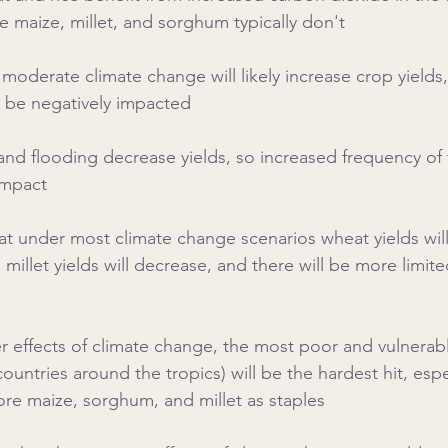
e maize, millet, and sorghum typically don't
s moderate climate change will likely increase crop yields
ll be negatively impacted
 and flooding decrease yields, so increased frequency of
impact
that under most climate change scenarios wheat yields will
illet yields will decrease, and there will be more limite
r effects of climate change, the most poor and vulnerable
countries around the tropics) will be the hardest hit, espe
re maize, sorghum, and millet as staples