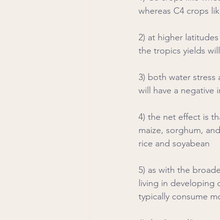
whereas C4 crops lik
2) at higher latitude
the tropics yields wi
3) both water stress
will have a negative 
4) the net effect is 
maize, sorghum, and m
rice and soyabean
5) as with the broade
living in developing 
typically consume mo