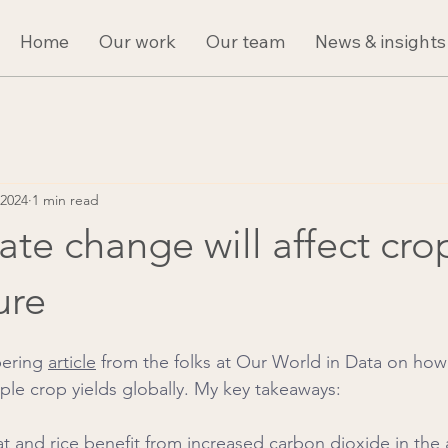
Home
Our work
Our team
News & insights
 2024
1 min read
te change will affect cro
ure
bering 
article
 from the folks at Our World in Data on how
aple crop yields globally. My key takeaways:
at and rice benefit from increased carbon dioxide in the