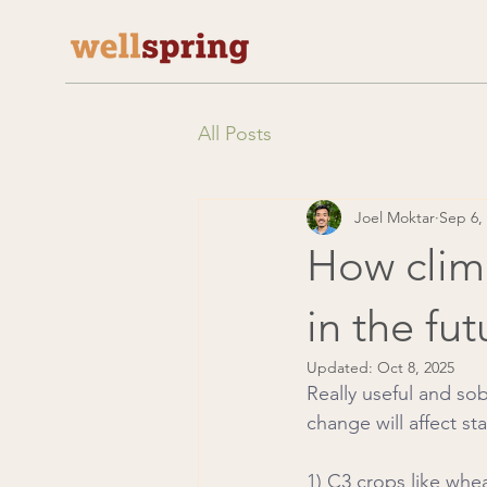
All Posts
Joel Moktar
Sep 6,
How clima
in the fut
Updated:
Oct 8, 2025
Really useful and so
change will affect st
1) C3 crops like whe