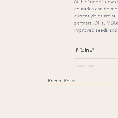
6) the "good" news is
countries can be mor
current yields are st
partners, DFIs, MDBs
improved seeds and 
Recent Posts