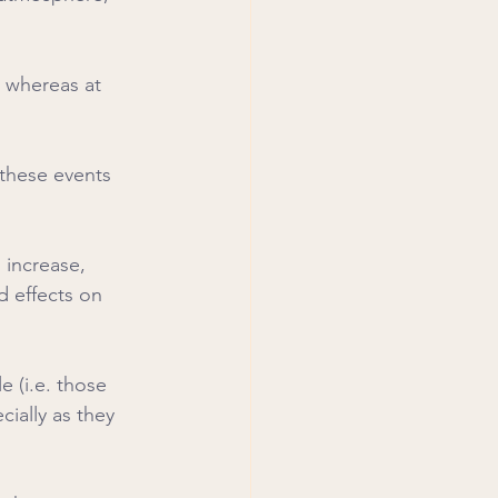
, whereas at 
 these events 
 increase, 
d effects on 
 (i.e. those 
cially as they 