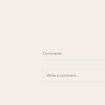
Comments
Write a comment...
Achieving a Just Rural
Transition: The opportunity in
repurposing agricultural
subsidies